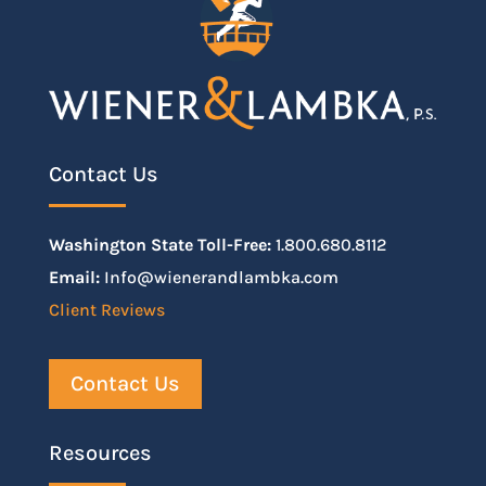
Contact Us
Washington State Toll-Free:
1.800.680.8112
Email:
Info@wienerandlambka.com
Client Reviews
Contact Us
Resources