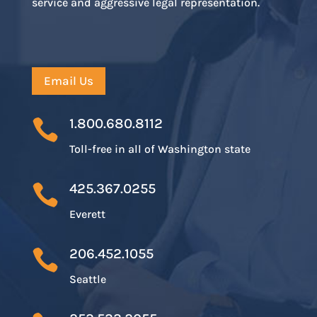
service and aggressive legal representation.
Email Us
1.800.680.8112

Toll-free in all of Washington state
425.367.0255

Everett
206.452.1055

Seattle