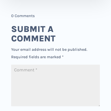
0 Comments
SUBMIT A
COMMENT
Your email address will not be published.
Required fields are marked
*