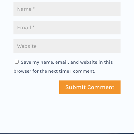
Save my name, email, and website in this
browser for the next time I comment.
Submit Comment