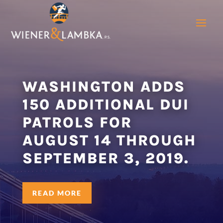
WASHINGTON ADDS
150 ADDITIONAL DUI
PATROLS FOR
AUGUST 14 THROUGH
SEPTEMBER 3, 2019.
READ MORE