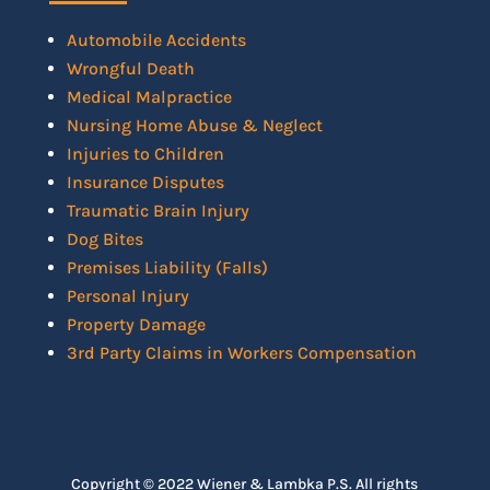
Automobile Accidents
Wrongful Death
Medical Malpractice
Nursing Home Abuse & Neglect
Injuries to Children
Insurance Disputes
Traumatic Brain Injury
Dog Bites
Premises Liability (Falls)
Personal Injury
Property Damage
3rd Party Claims in Workers Compensation
Copyright © 2022 Wiener & Lambka P.S. All rights