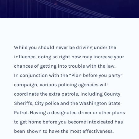
While you should never be driving under the
influence, doing so right now may increase your
chances of getting into trouble with the law.
In conjunction with the “Plan before you party”
campaign, various policing agencies will
coordinate the extra patrols, including County
Sheriffs, City police and the Washington State
Patrol. Having a designated driver or other plans
to get home before you become intoxicated has
been shown to have the most effectiveness.