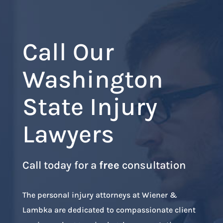
Call Our
Washington
State Injury
Lawyers
Call today for a
free
consultation
The personal injury attorneys at Wiener &
Lambka are dedicated to compassionate client