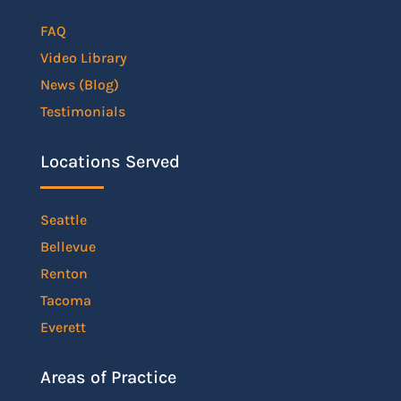
FAQ
Video Library
News (Blog)
Testimonials
Locations Served
Seattle
Bellevue
Renton
Tacoma
Everett
Areas of Practice