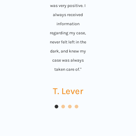
was very positive. I
always received
information
regarding my case,
never felt left in the
dark, and knew my
case was always
taken care of."
T. Lever