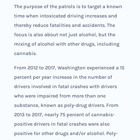
The purpose of the patrols is to target a known
time when intoxicated driving increases and
thereby reduce fatalities and accidents. The
focus is also about not just alcohol, but the
mixing of alcohol with other drugs, including
cannabis.
From 2012 to 2017, Washington experienced a 15
percent per year increase in the number of
drivers involved in fatal crashes with drivers
who were impaired from more than one
substance, known as poly-drug drivers. From
2013 to 2017, nearly 75 percent of cannabis-
positive drivers in fatal crashes were also
positive for other drugs and/or alcohol. Poly-