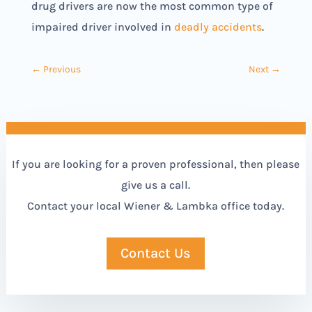
drug drivers are now the most common type of
impaired driver involved in
deadly accidents
.
←
Previous
Next
→
If you are looking for a proven professional, then please
give us a call.
Contact your local Wiener & Lambka office today.
Contact Us