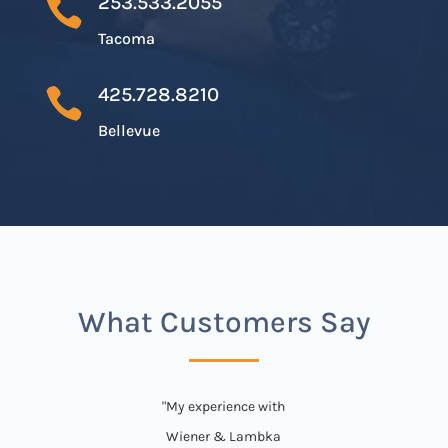
253.533.2055

Tacoma
425.728.8210

Bellevue
What Customers Say
"My experience with
Wiener & Lambka