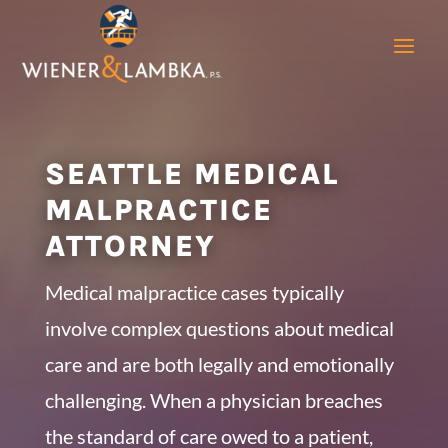
SEATTLE MEDICAL
MALPRACTICE
ATTORNEY
Medical malpractice cases typically
involve complex questions about medical
care and are both legally and emotionally
challenging. When a physician breaches
the standard of care owed to a patient,