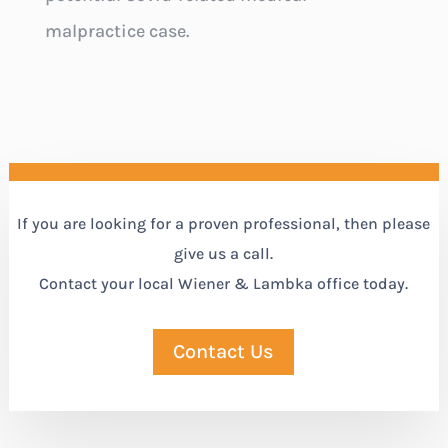
malpractice case.
If you are looking for a proven professional, then please
give us a call.
Contact your local Wiener & Lambka office today.
Contact Us