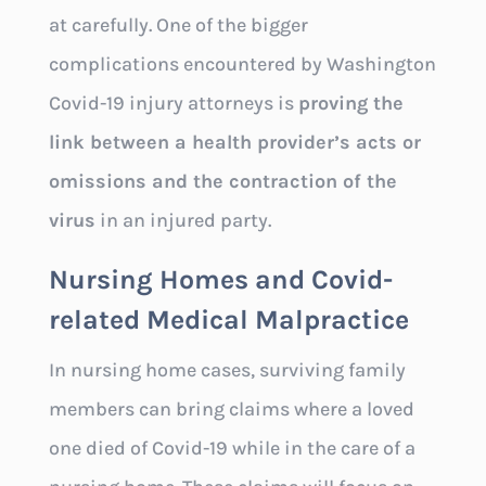
at carefully. One of the bigger
complications encountered by Washington
Covid-19 injury attorneys is
proving the
link between a health provider’s acts or
omissions and the contraction of the
virus
in an injured party.
Nursing Homes and Covid-
related Medical Malpractice
In nursing home cases, surviving family
members can bring claims where a loved
one died of Covid-19 while in the care of a