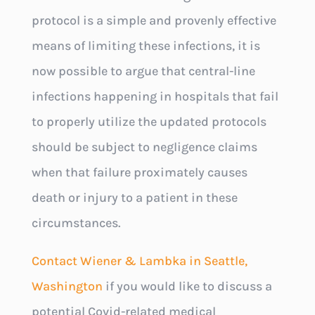
protocol is a simple and provenly effective
means of limiting these infections, it is
now possible to argue that central-line
infections happening in hospitals that fail
to properly utilize the updated protocols
should be subject to negligence claims
when that failure proximately causes
death or injury to a patient in these
circumstances.
Contact Wiener & Lambka in Seattle,
Washington
if you would like to discuss a
potential Covid-related medical