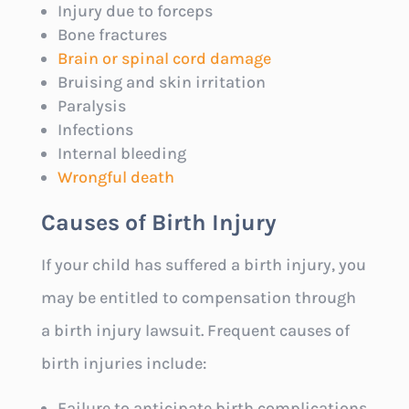
Injury due to forceps
Bone fractures
Brain or spinal cord damage
Bruising and skin irritation
Paralysis
Infections
Internal bleeding
Wrongful death
Causes of Birth Injury
If your child has suffered a birth injury, you
may be entitled to compensation through
a birth injury lawsuit. Frequent causes of
birth injuries include:
Failure to anticipate birth complications