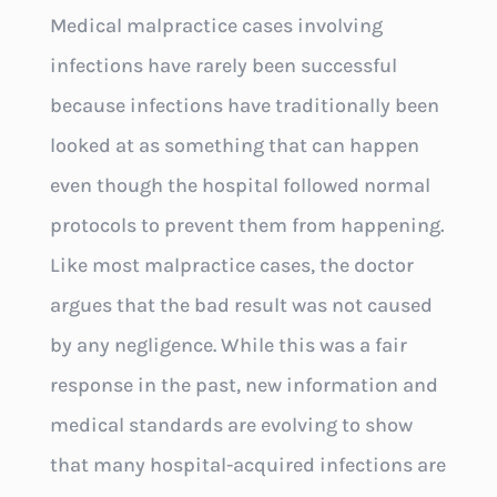
Medical malpractice cases involving
infections have rarely been successful
because infections have traditionally been
looked at as something that can happen
even though the hospital followed normal
protocols to prevent them from happening.
Like most malpractice cases, the doctor
argues that the bad result was not caused
by any negligence. While this was a fair
response in the past, new information and
medical standards are evolving to show
that many hospital-acquired infections are