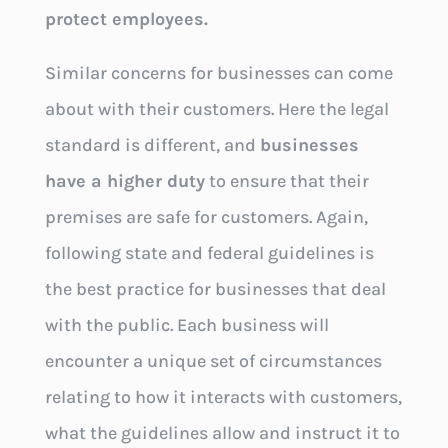
protect employees.
Similar concerns for businesses can come
about with their customers. Here the legal
standard is different, and
businesses
have a higher duty
to ensure that their
premises are safe for customers. Again,
following state and federal guidelines is
the best practice for businesses that deal
with the public. Each business will
encounter a unique set of circumstances
relating to how it interacts with customers,
what the guidelines allow and instruct it to