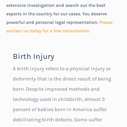
extensive investigation and search out the best
experts in the country for our cases. You deserve
powerful and personal legal representation.
Please
contact us today for a free consultation.
Birth Injury
A birth injury refers to a physical injury or
deformity that is the direct result of being
born. Despite improved methods and
technology used in childbirth, almost 3
percent of babies born in America suffer
debilitating birth defects. Some suffer