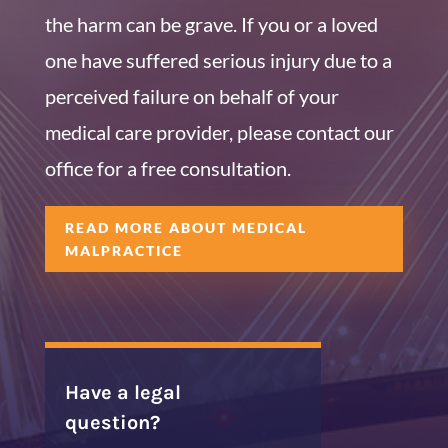
the harm can be grave. If you or a loved
one have suffered serious injury due to a
perceived failure on behalf of your
medical care provider, please contact our
office for a free consultation.
READ MORE ABOUT MEDICAL
MALPRACTICE
Have a legal
question?