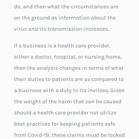
do, and then what the circumstances are
on the ground as information about the
virus and its transmission increases.
If a business is a health care provider,
either a doctor, hospital, or nursing home,
then the analysis changes in terms of what
their duties to patients are as compared to
a business with a duty to its invitees. Given
the weight of the harm that can be caused
should a health care provider not utilize
best practices for keeping patients safe
from Covid-19, these claims must be looked