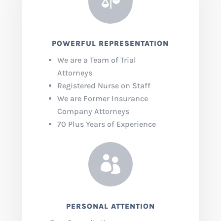

POWERFUL REPRESENTATION
We are a Team of Trial
Attorneys
Registered Nurse on Staff
We are Former Insurance
Company Attorneys
70 Plus Years of Experience

PERSONAL ATTENTION