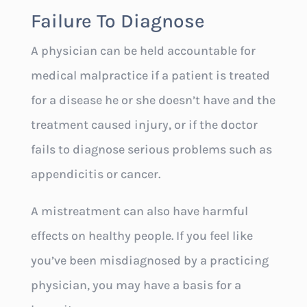
Failure To Diagnose
A physician can be held accountable for
medical malpractice if a patient is treated
for a disease he or she doesn’t have and the
treatment caused injury, or if the doctor
fails to diagnose serious problems such as
appendicitis or cancer.
A mistreatment can also have harmful
effects on healthy people. If you feel like
you’ve been misdiagnosed by a practicing
physician, you may have a basis for a