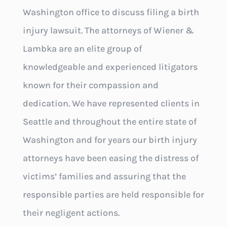
Washington office to discuss filing a birth
injury lawsuit. The attorneys of Wiener &
Lambka are an elite group of
knowledgeable and experienced litigators
known for their compassion and
dedication. We have represented clients in
Seattle and throughout the entire state of
Washington and for years our birth injury
attorneys have been easing the distress of
victims’ families and assuring that the
responsible parties are held responsible for
their negligent actions.