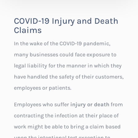
COVID-19 Injury and Death
Claims
In the wake of the COVID-19 pandemic,
many businesses could face exposure to
legal liability for the manner in which they
have handled the safety of their customers,
employees or patients.
Employees who suffer
injury or death
from
contracting the infection at their place of
work might be able to bring a claim based
upon the intentional tort exception to