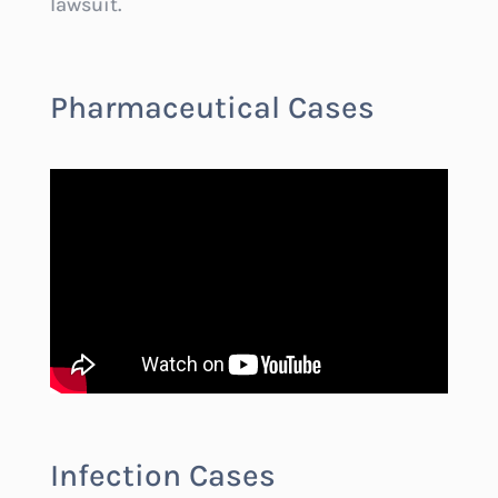
lawsuit.
Pharmaceutical Cases
Infection Cases