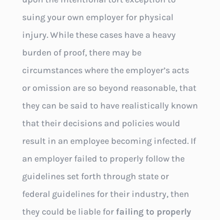
suing your own employer for physical
injury. While these cases have a heavy
burden of proof, there may be
circumstances where the employer’s acts
or omission are so beyond reasonable, that
they can be said to have realistically known
that their decisions and policies would
result in an employee becoming infected. If
an employer failed to properly follow the
guidelines set forth through state or
federal guidelines for their industry, then
they could be liable for
failing to properly