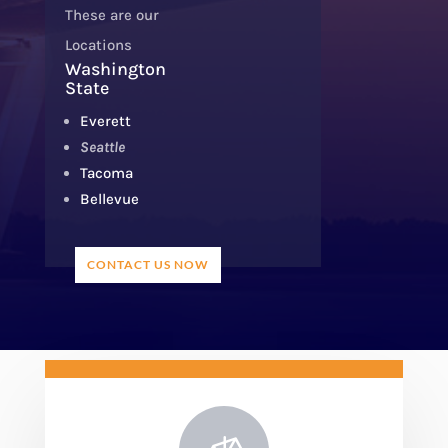
These are our
Locations
Washington
State
Everett
Seattle
Tacoma
Bellevue
CONTACT US NOW