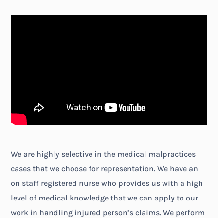
We are highly selective in the medical malpractices
cases that we choose for representation. We have an
on staff registered nurse who provides us with a high
level of medical knowledge that we can apply to our
work in handling injured person’s claims. We perform