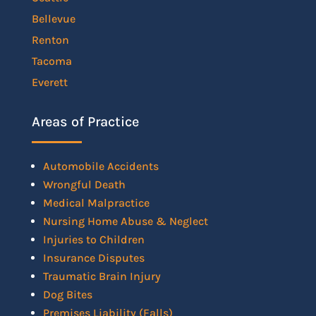
Bellevue
Renton
Tacoma
Everett
Areas of Practice
Automobile Accidents
Wrongful Death
Medical Malpractice
Nursing Home Abuse & Neglect
Injuries to Children
Insurance Disputes
Traumatic Brain Injury
Dog Bites
Premises Liability (Falls)