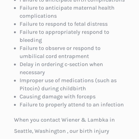
Failure to anticipate maternal health
complications
Failure to respond to fetal distress
Failure to appropriately respond to
bleeding
Failure to observe or respond to
umbilical cord entrapment
Delay in ordering c-section when
necessary
Improper use of medications (such as
Pitocin) during childbirth
Causing damage with forceps
Failure to properly attend to an infection
When you contact Wiener & Lambka in
Seattle, Washington , our birth injury