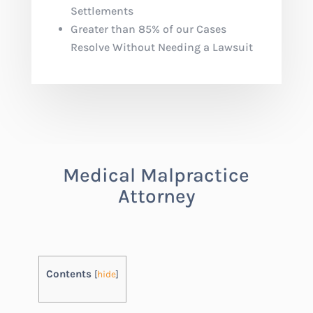
Settlements
Greater than 85% of our Cases
Resolve Without Needing a Lawsuit
Medical Malpractice
Attorney
Contents
[
hide
]