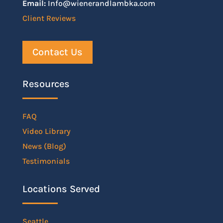
Email:
Info@wienerandlambka.com
Client Reviews
Contact Us
Resources
FAQ
Video Library
News (Blog)
Testimonials
Locations Served
Seattle