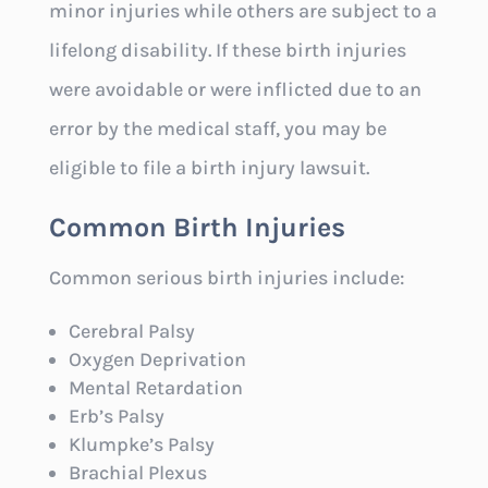
minor injuries while others are subject to a
lifelong disability. If these birth injuries
were avoidable or were inflicted due to an
error by the medical staff, you may be
eligible to file a birth injury lawsuit.
Common Birth Injuries
Common serious birth injuries include:
Cerebral Palsy
Oxygen Deprivation
Mental Retardation
Erb’s Palsy
Klumpke’s Palsy
Brachial Plexus