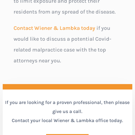
to limit exposure and protect their
residents from any spread of the disease.
Contact Wiener & Lambka today
if you
would like to discuss a potential Covid-
related malpractice case with the top
attorneys near you.
If you are looking for a proven professional, then please
give us a call.
Contact your local Wiener & Lambka office today.