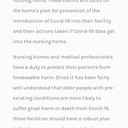
nursing home. These claims will focus on
the home’s plan for prevention of the
introduction of Covid-19 into their facility
and their actions taken if Covid-19 does get
into the nursing home.
Nursing homes and medical professionals
have a duty to protect their patients from
foreseeable harm. Since it has been fairly
well understood that older people with pre-
existing conditions are more likely to
suffer great harm or death from Covid-19,
these facilities should have a robust plan