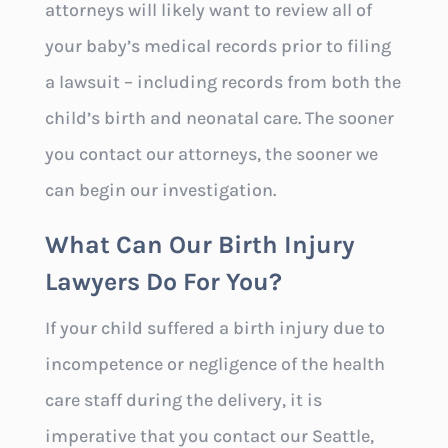
attorneys will likely want to review all of
your baby’s medical records prior to filing
a lawsuit – including records from both the
child’s birth and neonatal care. The sooner
you contact our attorneys, the sooner we
can begin our investigation.
What Can Our Birth Injury
Lawyers Do For You?
If your child suffered a birth injury due to
incompetence or negligence of the health
care staff during the delivery, it is
imperative that you contact our Seattle,