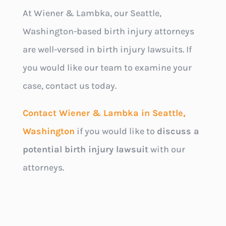
At Wiener & Lambka, our Seattle,
Washington-based birth injury attorneys
are well-versed in birth injury lawsuits. If
you would like our team to examine your
case, contact us today.
Contact Wiener & Lambka in Seattle,
Washington
if you would like to
discuss a
potential birth injury lawsuit
with our
attorneys.