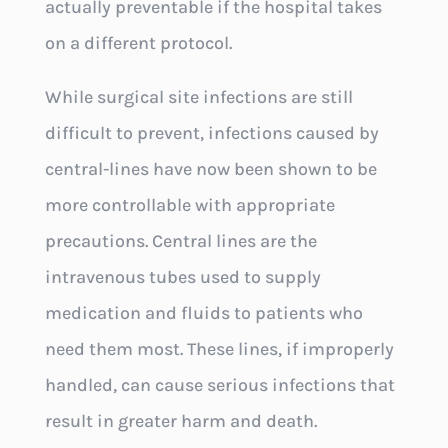
actually preventable if the hospital takes
on a different protocol.
While surgical site infections are still
difficult to prevent, infections caused by
central-lines have now been shown to be
more controllable with appropriate
precautions. Central lines are the
intravenous tubes used to supply
medication and fluids to patients who
need them most. These lines, if improperly
handled, can cause serious infections that
result in greater harm and death.