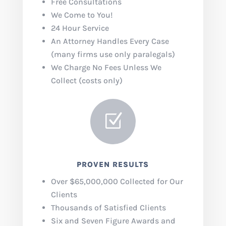
Free Consultations
We Come to You!
24 Hour Service
An Attorney Handles Every Case
(many firms use only paralegals)
We Charge No Fees Unless We
Collect (costs only)
Z
PROVEN RESULTS
Over $65,000,000 Collected for Our
Clients
Thousands of Satisfied Clients
Six and Seven Figure Awards and