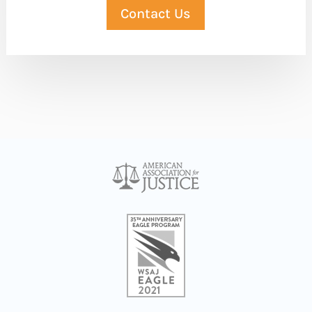
Contact Us