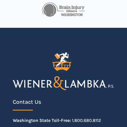
Contact Us
Washington State Toll-Free:
1.800.680.8112