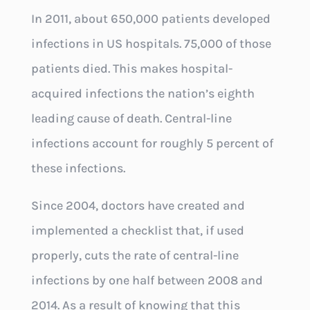
In 2011, about 650,000 patients developed
infections in US hospitals. 75,000 of those
patients died. This makes hospital-
acquired infections the nation’s eighth
leading cause of death. Central-line
infections account for roughly 5 percent of
these infections.
Since 2004, doctors have created and
implemented a checklist that, if used
properly, cuts the rate of central-line
infections by one half between 2008 and
2014. As a result of knowing that this