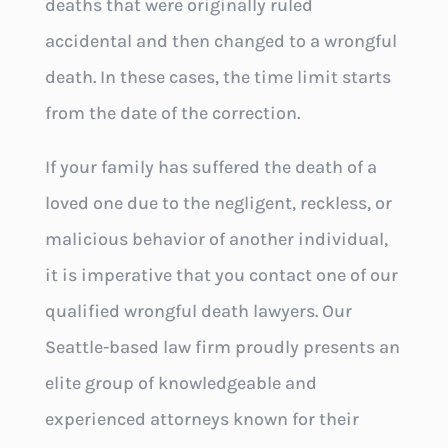
deaths that were originally ruled
accidental and then changed to a wrongful
death. In these cases, the time limit starts
from the date of the correction.
If your family has suffered the death of a
loved one due to the negligent, reckless, or
malicious behavior of another individual,
it is imperative that you contact one of our
qualified wrongful death lawyers. Our
Seattle-based law firm proudly presents an
elite group of knowledgeable and
experienced attorneys known for their