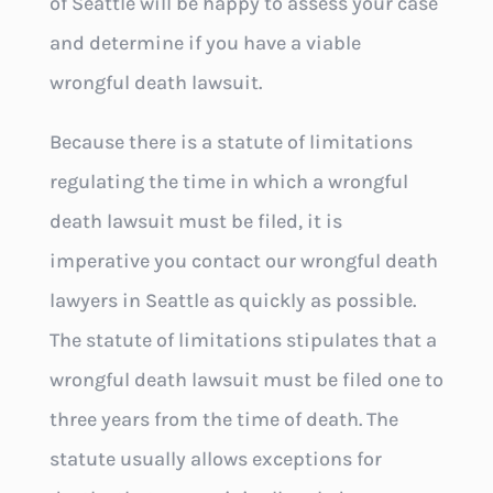
of Seattle will be happy to assess your case
and determine if you have a viable
wrongful death lawsuit.
Because there is a statute of limitations
regulating the time in which a wrongful
death lawsuit must be filed, it is
imperative you contact our wrongful death
lawyers in Seattle as quickly as possible.
The statute of limitations stipulates that a
wrongful death lawsuit must be filed one to
three years from the time of death. The
statute usually allows exceptions for