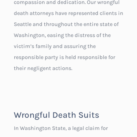
compassion and dedication. Our wrongful
death attorneys have represented clients in
Seattle and throughout the entire state of
Washington, easing the distress of the
victim’s family and assuring the
responsible party is held responsible for
their negligent actions.
Wrongful Death Suits
In Washington State, a legal claim for