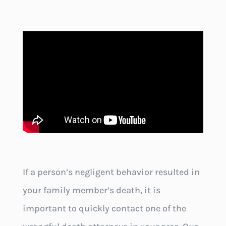
If a person’s negligent behavior resulted in
your family member’s death, it is
important to quickly contact one of the