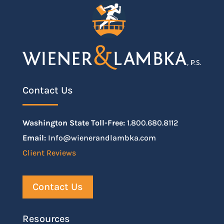
Contact Us
Washington State Toll-Free:
1.800.680.8112
Email:
Info@wienerandlambka.com
Client Reviews
Contact Us
Resources