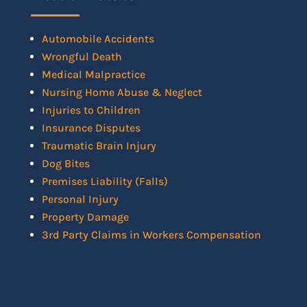
Automobile Accidents
Wrongful Death
Medical Malpractice
Nursing Home Abuse & Neglect
Injuries to Children
Insurance Disputes
Traumatic Brain Injury
Dog Bites
Premises Liability (Falls)
Personal Injury
Property Damage
3rd Party Claims in Workers Compensation