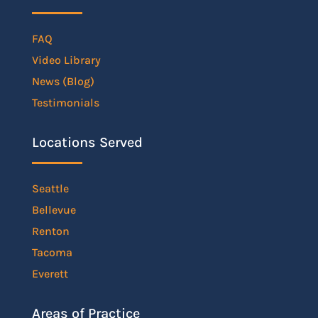
FAQ
Video Library
News (Blog)
Testimonials
Locations Served
Seattle
Bellevue
Renton
Tacoma
Everett
Areas of Practice