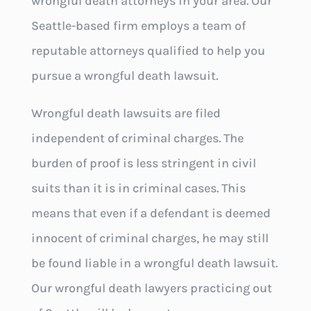
wrongful death attorneys in your area. Our
Seattle-based firm employs a team of
reputable attorneys qualified to help you
pursue a wrongful death lawsuit.
Wrongful death lawsuits are filed
independent of criminal charges. The
burden of proof is less stringent in civil
suits than it is in criminal cases. This
means that even if a defendant is deemed
innocent of criminal charges, he may still
be found liable in a wrongful death lawsuit.
Our wrongful death lawyers practicing out