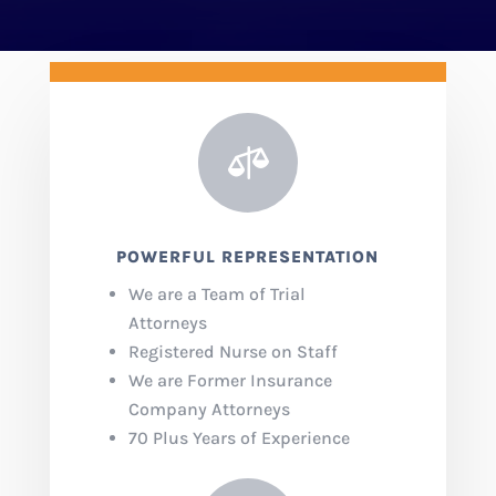

POWERFUL REPRESENTATION
We are a Team of Trial
Attorneys
Registered Nurse on Staff
We are Former Insurance
Company Attorneys
70 Plus Years of Experience