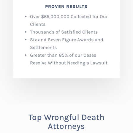
PROVEN RESULTS
Over $65,000,000 Collected for Our
Clients
Thousands of Satisfied Clients
Six and Seven Figure Awards and
Settlements
Greater than 85% of our Cases
Resolve Without Needing a Lawsuit
T
op Wrongful Death
Attorneys