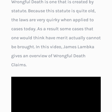
Wrongful Death is one that is created by
statute. Because this statute is quite old,
the laws are very quirky when applied to
cases today. As a result some cases that
one would think have merit actually cannot
be brought. In this video, James Lambka
gives an overview of Wrongful Death
Claims.