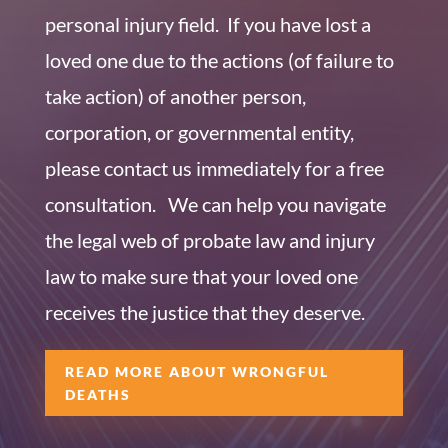
personal injury field. If you have lost a
loved one due to the actions (of failure to
take action) of another person,
corporation, or governmental entity,
please contact us immediately for a free
consultation. We can help you navigate
the legal web of probate law and injury
law to make sure that your loved one
receives the justice that they deserve.
READ MORE ABOUT WRONGFUL
DEATHS