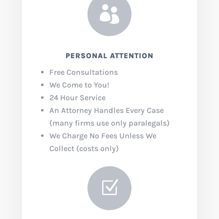

PERSONAL ATTENTION
Free Consultations
We Come to You!
24 Hour Service
An Attorney Handles Every Case
(many firms use only paralegals)
We Charge No Fees Unless We
Collect (costs only)
Z