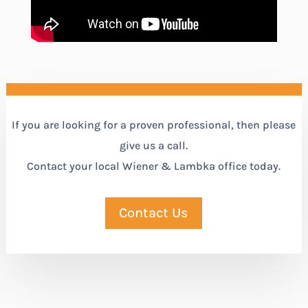
If you are looking for a proven professional, then please
give us a call.
Contact your local Wiener & Lambka office today.
Contact Us