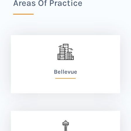
Areas Of Practice
Bellevue