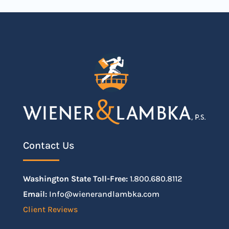
Contact Us
Washington State Toll-Free:
1.800.680.8112
Email:
Info@wienerandlambka.com
Client Reviews