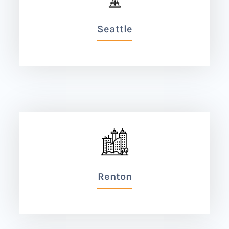
Seattle
Renton