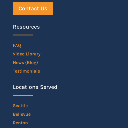
Contact Us
Resources
FAQ
Video Library
News (Blog)
Testimonials
Locations Served
Seattle
Bellevue
Renton