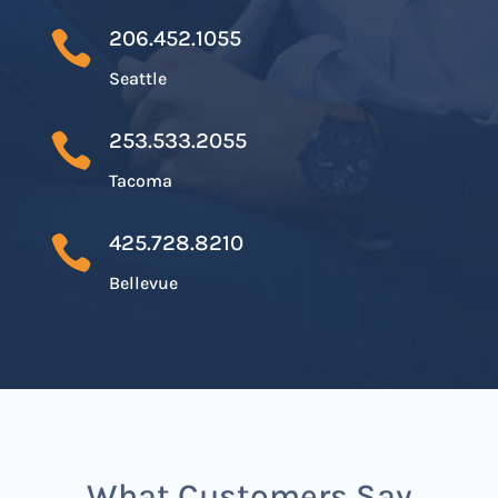
206.452.1055

Seattle
253.533.2055

Tacoma
425.728.8210

Bellevue
What Customers Say