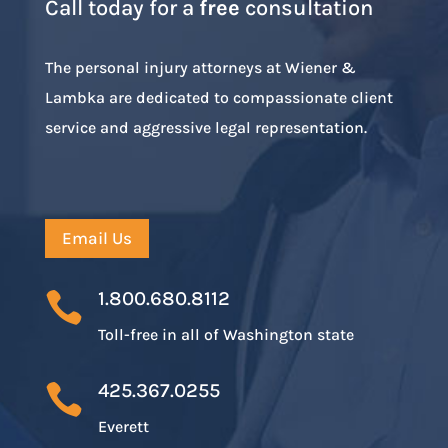
Call today for a
free
consultation
The personal injury attorneys at Wiener &
Lambka are dedicated to compassionate client
service and aggressive legal representation.
Email Us
1.800.680.8112

Toll-free in all of Washington state
425.367.0255

Everett