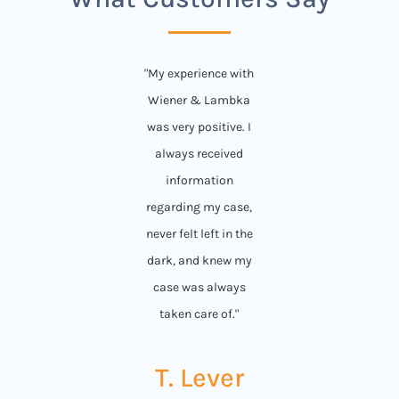
"My experience with
Wiener & Lambka
was very positive. I
always received
information
regarding my case,
never felt left in the
dark, and knew my
case was always
taken care of."
T. Lever