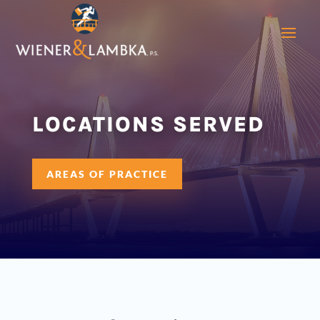
LOCATIONS SERVED
AREAS OF PRACTICE