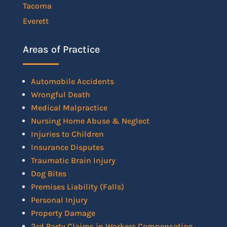
Tacoma
Everett
Areas of Practice
Automobile Accidents
Wrongful Death
Medical Malpractice
Nursing Home Abuse & Neglect
Injuries to Children
Insurance Disputes
Traumatic Brain Injury
Dog Bites
Premises Liability (Falls)
Personal Injury
Property Damage
3rd Party Claims in Workers Compensation