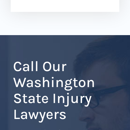
Call Our
Washington
State Injury
Lawyers