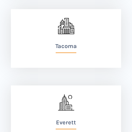
Tacoma
Everett