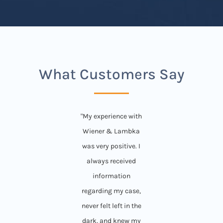
What Customers Say
"My experience with
Wiener & Lambka
was very positive. I
always received
information
regarding my case,
never felt left in the
dark, and knew my