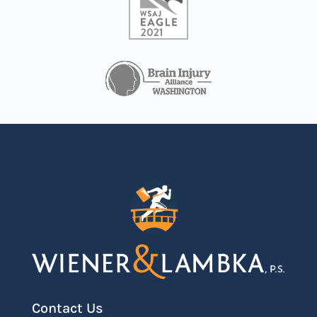
Contact Us