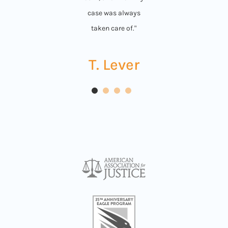
case was always
taken care of."
T. Lever