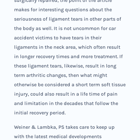
surgically repaired, the point of the article
makes for interesting questions about the
seriousness of ligament tears in other parts of
the body as well. It is not uncommon for car
accident victims to have tears in their
ligaments in the neck area, which often result
in longer recovery times and more treatment. If
these ligament tears, likewise, result in long
term arthritic changes, then what might
otherwise be considered a short term soft tissue
injury, could also result in a life time of pain
and limitation in the decades that follow the
initial recovery period.
Weiner & Lambka, PS takes care to keep up
with the latest medical developments