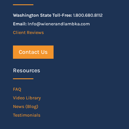
Washington State Toll-Free:
1.800.680.8112
Email:
Info@wienerandlambka.com
Client Reviews
Contact Us
Resources
FAQ
Video Library
News (Blog)
Testimonials