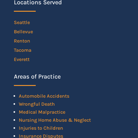
Locations Served
Seattle
Bellevue
Renton
Tacoma
Everett
Areas of Practice
Automobile Accidents
Wrongful Death
Medical Malpractice
Nursing Home Abuse & Neglect
Injuries to Children
Insurance Disputes