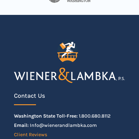
Contact Us
Washington State Toll-Free:
1.800.680.8112
Email:
Info@wienerandlambka.com
Client Reviews