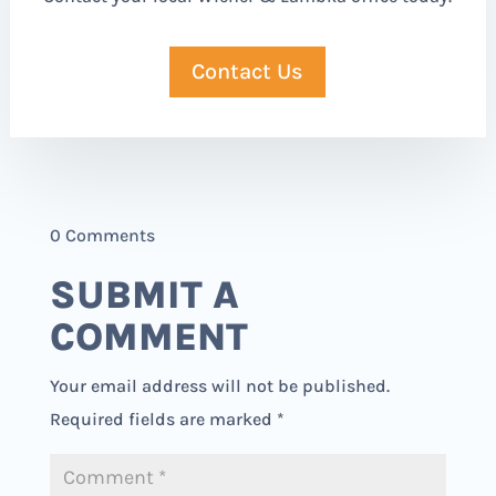
Contact Us
0 Comments
SUBMIT A
COMMENT
Your email address will not be published.
Required fields are marked
*