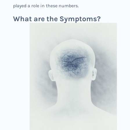
played a role in these numbers.
What are the Symptoms?