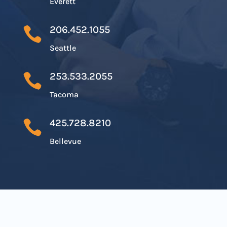
Everett
206.452.1055

Seattle
253.533.2055

Tacoma
425.728.8210

Bellevue