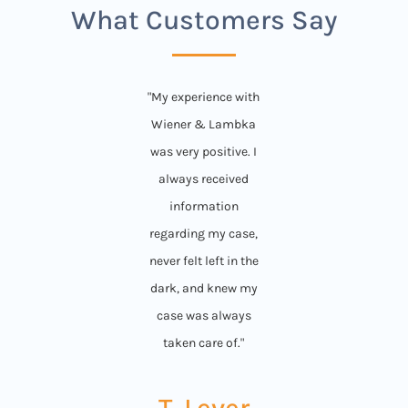
What Customers Say
"My experience with
Wiener & Lambka
was very positive. I
always received
information
regarding my case,
never felt left in the
dark, and knew my
case was always
taken care of."
T. Lever