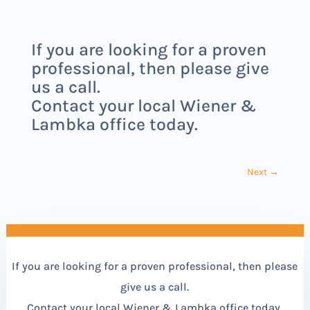
If you are looking for a proven
professional, then please give
us a call.
Contact your local Wiener &
Lambka office today.
Next
→
If you are looking for a proven professional, then please
give us a call.
Contact your local Wiener & Lambka office today.