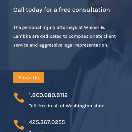
Call today for a
free
consultation
The personal injury attorneys at Wiener &
Lambka are dedicated to compassionate client
service and aggressive legal representation.
Email Us
1.800.680.8112

Toll-free in all of Washington state
425.367.0255
