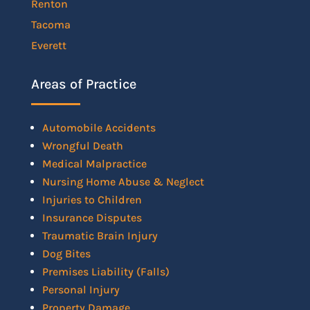
Renton
Tacoma
Everett
Areas of Practice
Automobile Accidents
Wrongful Death
Medical Malpractice
Nursing Home Abuse & Neglect
Injuries to Children
Insurance Disputes
Traumatic Brain Injury
Dog Bites
Premises Liability (Falls)
Personal Injury
Property Damage