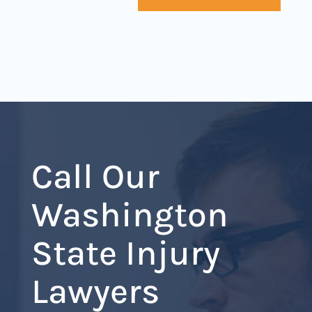
Call Our
Washington
State Injury
Lawyers