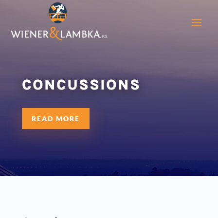
CONCUSSIONS
READ MORE