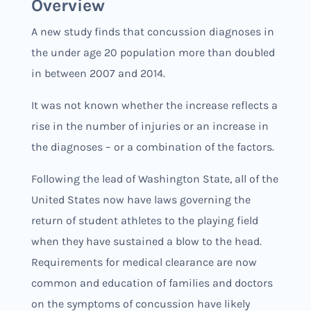
Overview
A new study finds that concussion diagnoses in
the under age 20 population more than doubled
in between 2007 and 2014.
It was not known whether the increase reflects a
rise in the number of injuries or an increase in
the diagnoses – or a combination of the factors.
Following the lead of Washington State, all of the
United States now have laws governing the
return of student athletes to the playing field
when they have sustained a blow to the head.
Requirements for medical clearance are now
common and education of families and doctors
on the symptoms of concussion have likely