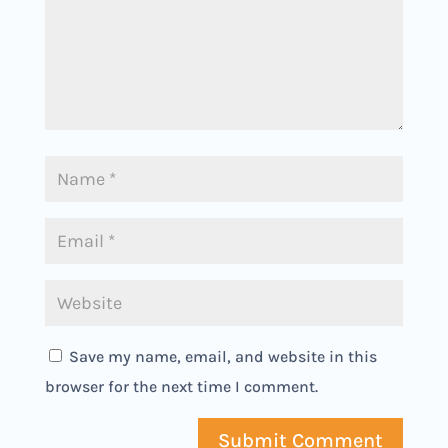
Save my name, email, and website in this
browser for the next time I comment.
Submit Comment