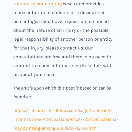
traumatic brain injury
cases and provides
representation to children at a discounted
percentage. If you have a question or concern
about the nature of an injury or the possible
legal responsibility of another person or entity
for that injury, please contact us. Our
consultations are free and there is no need to
commit to representation in order to talk with
us about your case.
The article upon which this post is based on can be
found at:
https://consumer.healthday.com/cognitive-health-
information-26/concussions-news-733/concussions-
may-be-rising-among-u-s-kids-712736.html