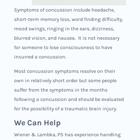
Symptoms of concussion include headache,
short-term memory loss, word finding difficulty,
mood swings, ringing in the ears, dizziness,
blurred vision, and nausea. It is not necessary
for someone to lose consciousness to have
incurred a concussion.
Most concussion symptoms resolve on their
own in relatively short order but some people
suffer from the symptoms in the months
following a concussion and should be evaluated
for the possibility of a traumatic brain injury.
We Can Help
Wiener & Lambka, PS has experience handling