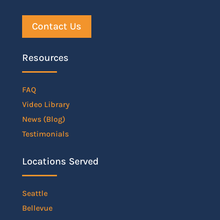
Contact Us
Resources
FAQ
Video Library
News (Blog)
Testimonials
Locations Served
Seattle
Bellevue