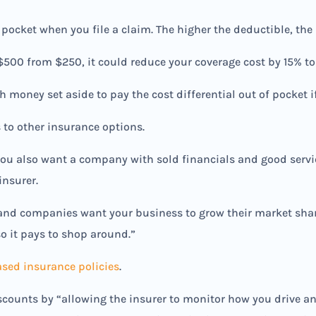
 pocket when you file a claim. The higher the deductible, th
 $500 from $250, it could reduce your coverage cost by 15% to
money set aside to pay the cost differential out of pocket if
 to other insurance options.
 you also want a company with sold financials and good servi
insurer.
and companies want your business to grow their market share
o it pays to shop around.”
sed insurance policies
.
ounts by “allowing the insurer to monitor how you drive an