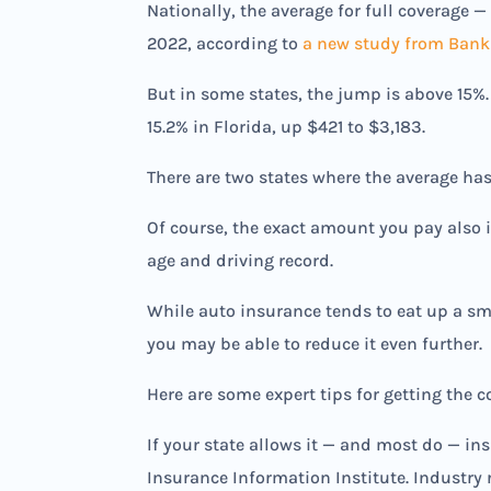
Nationally, the average for full coverage 
2022, according to
a new study from Bank
But in some states, the jump is above 15%.
15.2% in Florida, up $421 to $3,183.
There are two states where the average has
Of course, the exact amount you pay also i
age and driving record.
While auto insurance tends to eat up a sm
you may be able to reduce it even further.
Here are some expert tips for getting the 
If your state allows it — and most do — in
Insurance Information Institute. Industry 