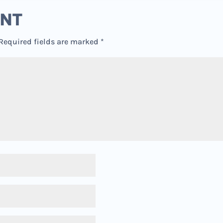
ENT
Required fields are marked
*