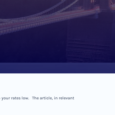
our rates low. The article, in relevant