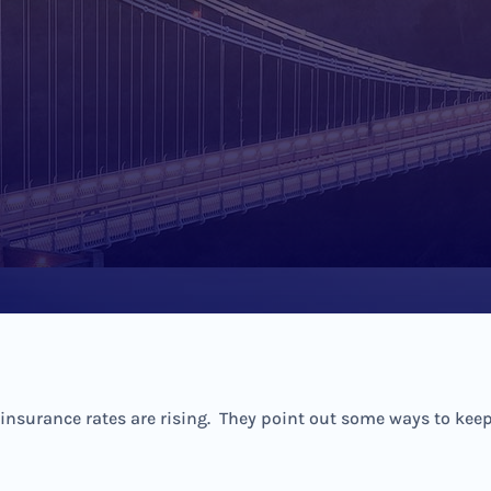
surance rates are rising. They point out some ways to keep y