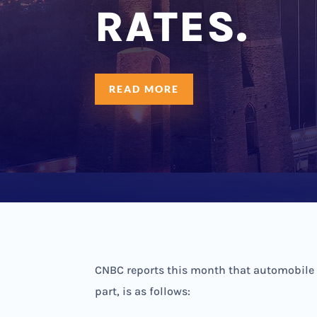
RATES.
READ MORE
CNBC reports this month that automobile in
part, is as follows: