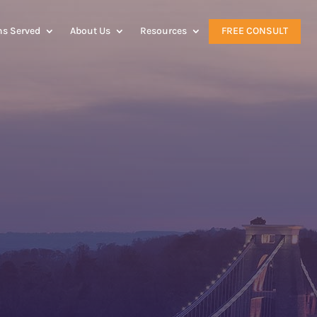
ns Served
About Us
Resources
FREE CONSULT