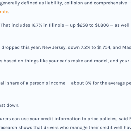
— generally defined as liability, collision and comprehensive 
rate
.
 That includes 16.7% in Illinois — up $258 to $1,806 — as well
 dropped this year: New Jersey, down 7.2% to $1,754, and Mass
s based on things like your car’s make and model, and your s
all share of a person’s income — about 3% for the average p
cost down.
surers can use your credit information to price policies, sai
research shows that drivers who manage their credit well hav