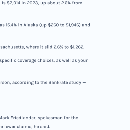
— is $2,014 in 2023, up about 2.6% from
 as 15.4% in Alaska (up $260 to $1,946) and
achusetts, where it slid 2.6% to $1,262.
pecific coverage choices, as well as your
erson, according to the Bankrate study —
d Mark Friedlander, spokesman for the
e fewer claims, he said.