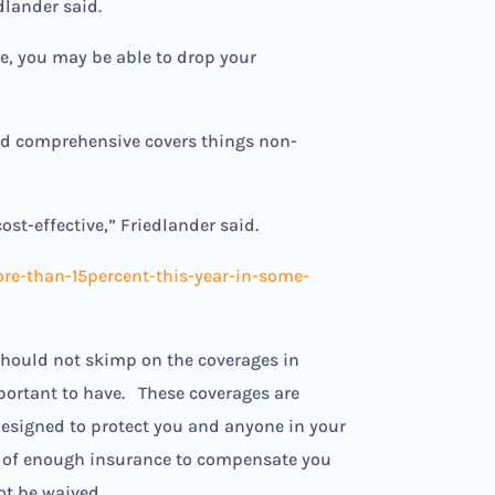
dlander said.
e, you may be able to drop your
and comprehensive covers things non-
st-effective,” Friedlander said.
e-than-15percent-this-year-in-some-
should not skimp on the coverages in
portant to have. These coverages are
 designed to protect you and anyone in your
ce, of enough insurance to compensate you
not be waived.