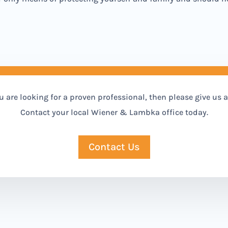
ou are looking for a proven professional, then please give us a 
Contact your local Wiener & Lambka office today.
Contact Us