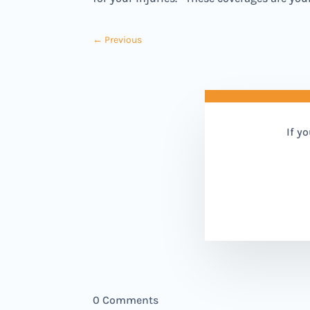
←
Previous
If y
0 Comments