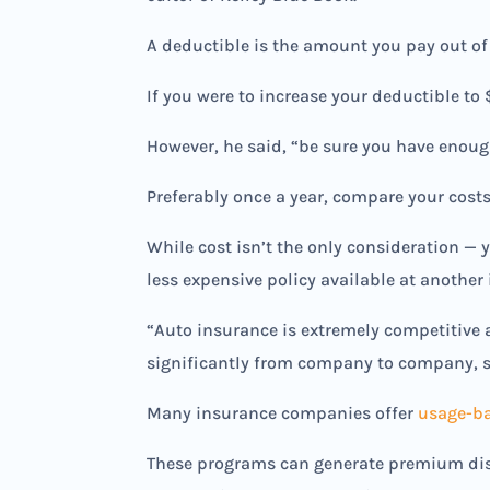
A deductible is the amount you pay out of
If you were to increase your deductible to
However, he said, “be sure you have enough 
Preferably once a year, compare your costs
While cost isn’t the only consideration —
less expensive policy available at another 
“Auto insurance is extremely competitive 
significantly from company to company, s
Many insurance companies offer
usage-ba
These programs can generate premium disc