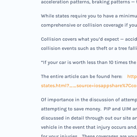
acceleration patterns, braking patterns — 
While states require you to have a minimu
comprehensive or collision coverage if you
Collision covers what you’d expect — acci
collision events such as theft or a tree fall
“If your car is worth less than 10 times t
The entire article can be found here:
htt
states.html?__source=iosappshare%7Ccom.
Of importance in the discussion of attemp
attempting to save money. PIP and UIM are
discussed in detail through out our site a
vehicle in the event that injury occurs an
for your injuries. These coverages are yo