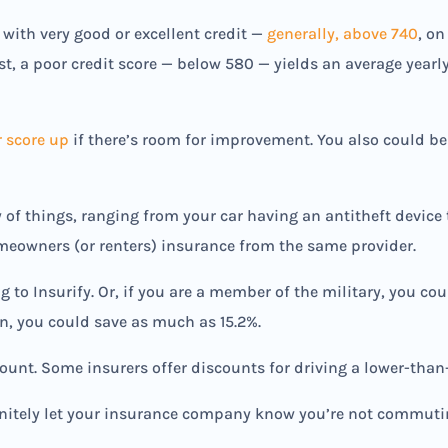
ith very good or excellent credit —
generally, above 740
, on
st, a poor credit score — below 580 — yields an average year
r score up
if there’s room for improvement. You also could be
y of things, ranging from your car having an antitheft device
meowners (or renters) insurance from the same provider.
to Insurify. Or, if you are a member of the military, you coul
an, you could save as much as 15.2%.
ount. Some insurers offer discounts for driving a lower-than
initely let your insurance company know you’re not commuti