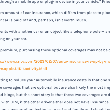
through a mobile app or plug-in device in your vehicle,” Frie
m amount of car insurance, which differs from place to plac
r car is paid off and, perhaps, isn’t worth much.
dents with another car or an object like a telephone pole — 
ing on your car.
he premium, purchasing these optional coverages may not be co
ps://www.cnbc.com/2023/02/07/auto-insurance-is-up-by-mor
apple.UIKit.activity.Mail
ting to reduce your automobile insurance costs is that one 
 coverages that are optional but are also likely the most im
nd blogs, but the short story is that these two coverages are
d, with UIM, if the other driver either does not have insuran
ur only means of protecting yourself and family and should 