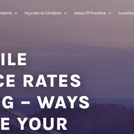
idents
Injuries to Children
Areas Of Practice
Locatio
ILE
CE RATES
NG – WAYS
E YOUR