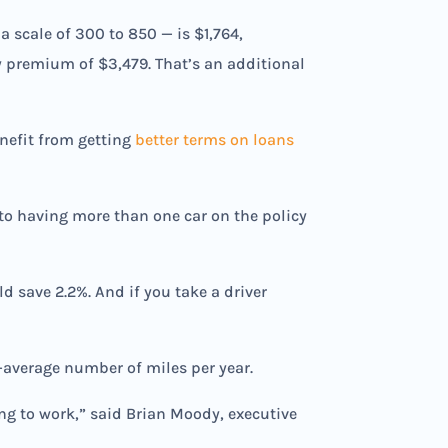
 a scale of 300 to 850 — is $1,764,
ly premium of $3,479. That’s an additional
nefit from getting
better terms on loans
 to having more than one car on the policy
d save 2.2%. And if you take a driver
-average number of miles per year.
ng to work,” said Brian Moody, executive