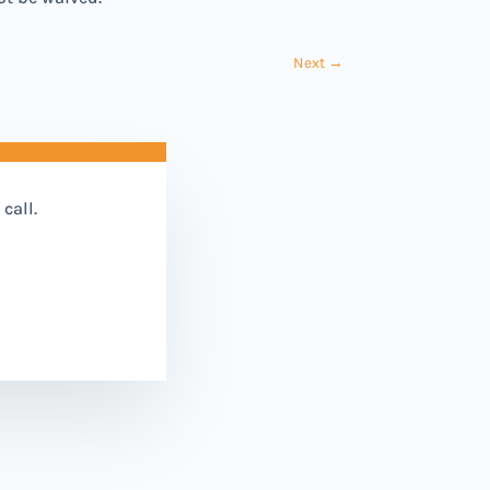
Next
→
call.