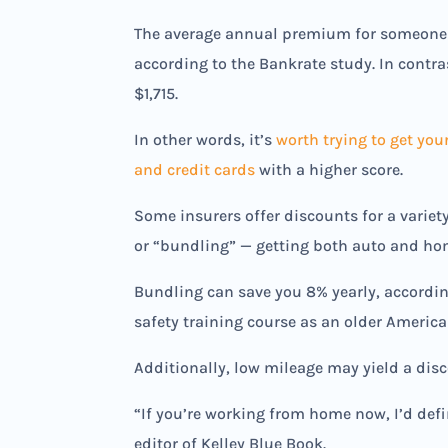
The average annual premium for someone w
according to the Bankrate study. In contra
$1,715.
In other words, it’s
worth trying to get you
and credit cards
with a higher score.
Some insurers offer discounts for a variet
or “bundling” — getting both auto and ho
Bundling can save you 8% yearly, according 
safety training course as an older Americ
Additionally, low mileage may yield a disc
“If you’re working from home now, I’d def
editor of Kelley Blue Book.