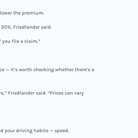
e lower the premium.
 30%, Friedlander said.
 you file a claim.”
ce — it’s worth checking whether there’s a
,” Friedlander said. “Prices can vary
d your driving habits — speed,