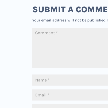
SUBMIT A COMM
Your email address will not be published.