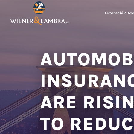
Automobile Acc
AUTOMOB
INSURAN
ARE RISI
TO REDUC