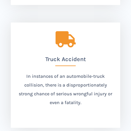

Truck Accident
In instances of an automobile-truck
collision, there is a disproportionately
strong chance of serious wrongful injury or
even a fatality.