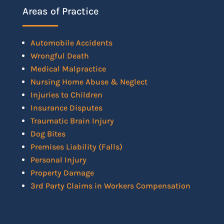
Areas of Practice
Automobile Accidents
Wrongful Death
Medical Malpractice
Nursing Home Abuse & Neglect
Injuries to Children
Insurance Disputes
Traumatic Brain Injury
Dog Bites
Premises Liability (Falls)
Personal Injury
Property Damage
3rd Party Claims in Workers Compensation