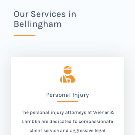
Our Services in
Bellingham

Personal Injury
The personal injury attorneys at Wiener &
Lambka are dedicated to compassionate
client service and aggressive legal