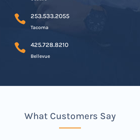
253.533.2055

Tacoma
425.728.8210

Bellevue
What Customers Say