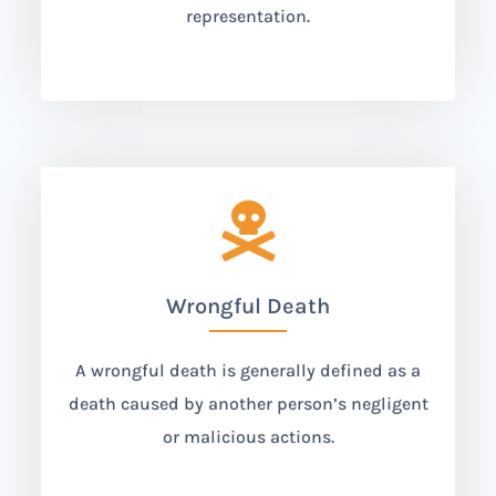
representation.

Wrongful Death
A wrongful death is generally defined as a
death caused by another person’s negligent
or malicious actions.