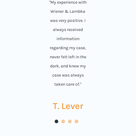
"My experience with
Wiener & Lambka
was very positive. I
always received
information
regarding my case,
never felt left in the
dark, and knew my
case was always
taken care of."
T. Lever