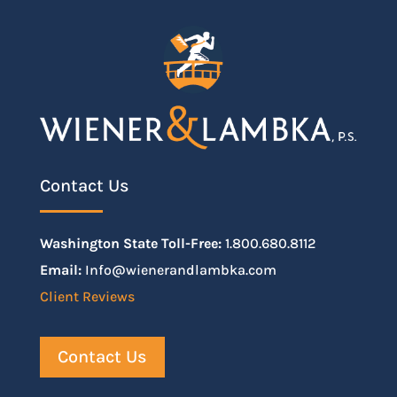
Contact Us
Washington State Toll-Free:
1.800.680.8112
Email:
Info@wienerandlambka.com
Client Reviews
Contact Us