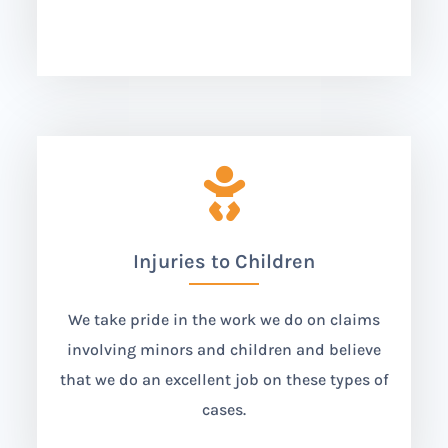

Injuries to Children
We take pride in the work we do on claims
involving minors and children and believe
that we do an excellent job on these types of
cases.