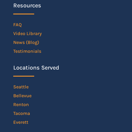
Resources
FAQ
Video Library
News (Blog)
Testimonials
Locations Served
Seattle
Bellevue
Renton
Tacoma
Everett