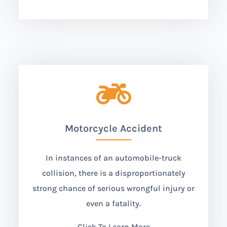

Motorcycle Accident
In instances of an automobile-truck
collision, there is a disproportionately
strong chance of serious wrongful injury or
even a fatality.
Click To Learn More