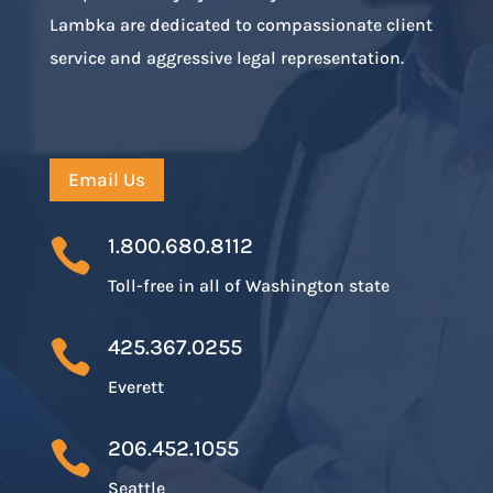
Lambka are dedicated to compassionate client
service and aggressive legal representation.
Email Us
1.800.680.8112

Toll-free in all of Washington state
425.367.0255

Everett
206.452.1055

Seattle