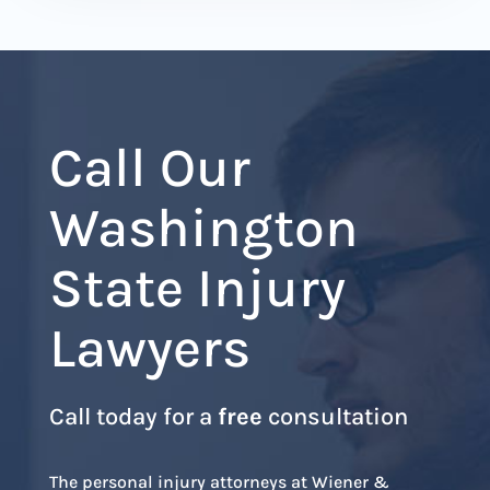
Call Our
Washington
State Injury
Lawyers
Call today for a
free
consultation
The personal injury attorneys at Wiener &