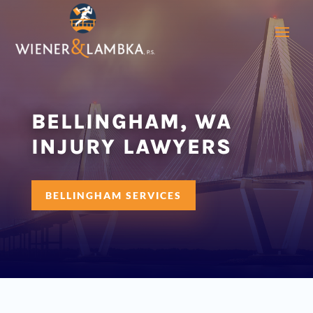
BELLINGHAM, WA
INJURY LAWYERS
BELLINGHAM SERVICES