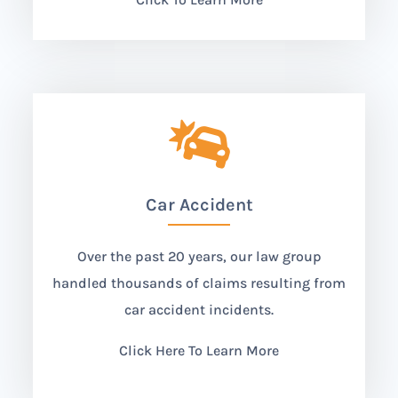

Car Accident
Over the past 20 years, our law group
handled thousands of claims resulting from
car accident incidents.
Click Here To Learn More