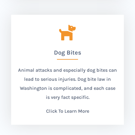

Dog Bites
Animal attacks and especially dog bites can
lead to serious injuries. Dog bite law in
Washington is complicated, and each case
is very fact specific.
Click To Learn More